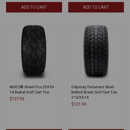
ADD TO CART
ADD TO CART
MODZ® Street Fox 23X10-
Odyssey Tesseract Steel-
14 Radial Golf Cart Tire
Belted Street Golf Cart Tire
215/35-14
$137.99
$121.99