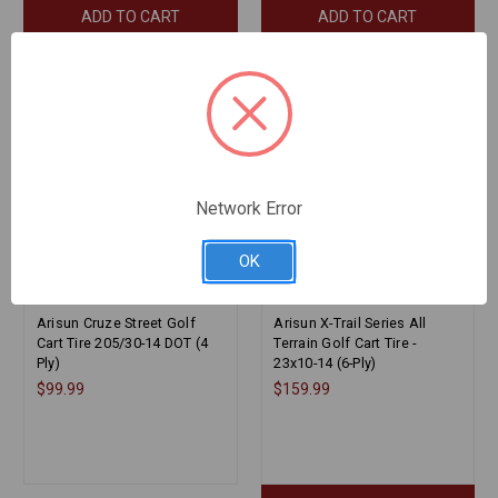
ADD TO CART
ADD TO CART
Network Error
OK
Arisun Cruze Street Golf
Arisun X-Trail Series All
Cart Tire 205/30-14 DOT (4
Terrain Golf Cart Tire -
Ply)
23x10-14 (6-Ply)
$99.99
$159.99