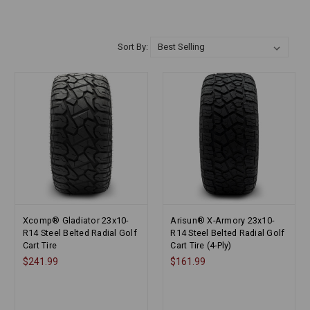
Sort By:
Xcomp® Gladiator 23x10-
Arisun® X-Armory 23x10-
R14 Steel Belted Radial Golf
R14 Steel Belted Radial Golf
Cart Tire
Cart Tire (4-Ply)
$241.99
$161.99