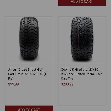
ADD TO CART
Arisun Cruze Street Golf
Xcomp® Gladiator 23x10-
Cart Tire 215/35-12 DOT (4
R12 Steel Belted Radial Golf
Ply)
Cart Tire
$99.99
$203.99
ADD TO CART