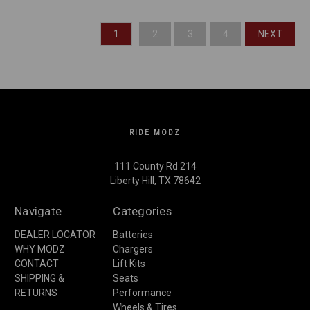
1
2
3
4
NEXT
RIDE MODZ
111 County Rd 214
Liberty Hill, TX 78642
Navigate
Categories
DEALER LOCATOR
Batteries
WHY MODZ
Chargers
CONTACT
Lift Kits
SHIPPING &
Seats
RETURNS
Performance
Wheels & Tires