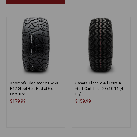
Xcomp® Gladiator 215x50-
Sahara Classic All Terrain
R12 Steel Belt Radial Golf
Golf Cart Tire - 23x10-14 (4-
Cart Tire
Ply)
$179.99
$159.99