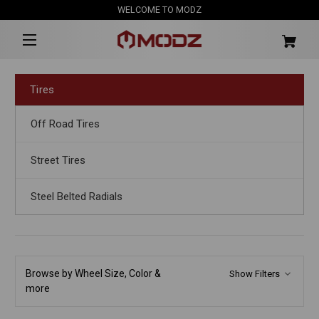
WELCOME TO MODZ
Tires
Off Road Tires
Street Tires
Steel Belted Radials
Browse by Wheel Size, Color &
Show Filters
more