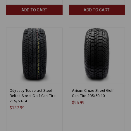
ADD TO CART
ADD TO CART
Odyssey Tesseract Steel-
Arisun Cruze Street Golf
Belted Street Golf Cart Tire
Cart Tire 205/50-10
215/50-14
$95.99
$137.99