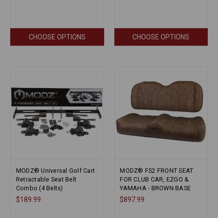
CHOOSE OPTIONS
CHOOSE OPTIONS
MODZ® Universal Golf Cart
MODZ® FS2 FRONT SEAT
Retractable Seat Belt
FOR CLUB CAR, EZGO &
Combo (4 Belts)
YAMAHA - BROWN BASE
$189.99
$897.99