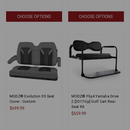
CHOOSE OPTIONS
CHOOSE OPTIONS
MODZ® Evolution D5 Seat
MODZ® Flip4 Yamaha Drive
Cover - Custom
2 [2017-Up] Golf Cart Rear
Seat Kit
$699.99
$659.99