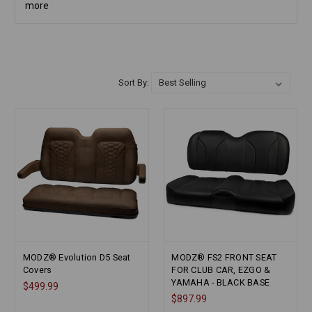
more
Sort By:
MODZ® Evolution D5 Seat
MODZ® FS2 FRONT SEAT
Covers
FOR CLUB CAR, EZGO &
YAMAHA - BLACK BASE
$499.99
$897.99