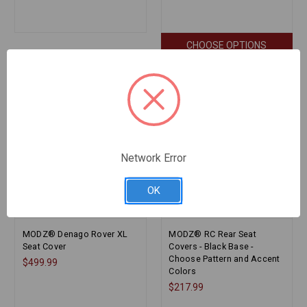
CHOOSE OPTIONS
Network Error
OK
MODZ® Denago Rover XL
MODZ® RC Rear Seat
Seat Cover
Covers - Black Base -
Choose Pattern and Accent
$499.99
Colors
$217.99