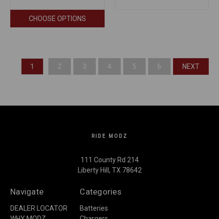
CHOOSE OPTIONS
1
2
3
4
5
6
NEXT
RIDE MODZ
111 County Rd 214
Liberty Hill, TX 78642
Navigate
Categories
DEALER LOCATOR
Batteries
WHY MODZ
Chargers