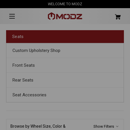
WELCOME TO MODZ
Seats
Custom Upholstery Shop
Front Seats
Rear Seats
Seat Accessories
Browse by Wheel Size, Color &
Show Filters