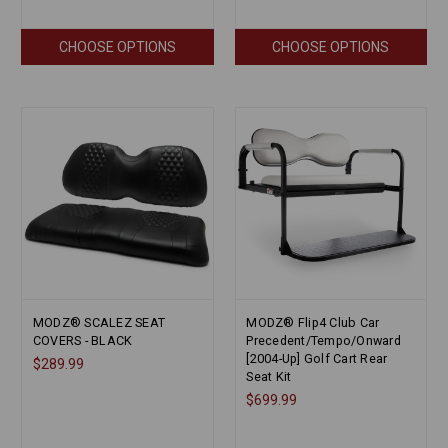
CHOOSE OPTIONS
CHOOSE OPTIONS
MODZ® SCALEZ SEAT
MODZ® Flip4 Club Car
COVERS - BLACK
Precedent/Tempo/Onward
[2004-Up] Golf Cart Rear
$289.99
Seat Kit
$699.99