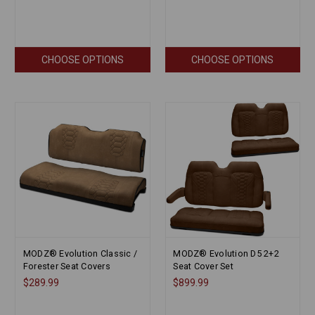
CHOOSE OPTIONS
CHOOSE OPTIONS
MODZ® Evolution Classic /
MODZ® Evolution D5 2+2
Forester Seat Covers
Seat Cover Set
$289.99
$899.99