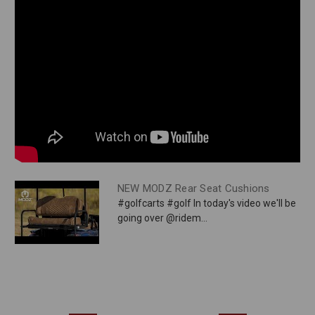
NEW MODZ Rear Seat Cushions
#golfcarts #golf In today's video we'll be
going over @ridem...