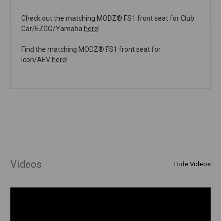
Check out the matching MODZ® FS1 front seat for Club
Car/EZGO/Yamaha
here
!
Find the matching MODZ® FS1 front seat for
Icon/AEV
here
!
Videos
Hide Videos