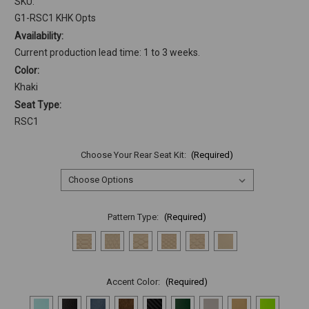
SKU:
G1-RSC1 KHK Opts
Availability:
Current production lead time: 1 to 3 weeks.
Color:
Khaki
Seat Type:
RSC1
Choose Your Rear Seat Kit:
(Required)
Pattern Type:
(Required)
Accent Color:
(Required)