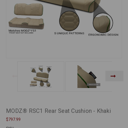
MODZ® RSC1 Rear Seat Cushion - Khaki
$797.99