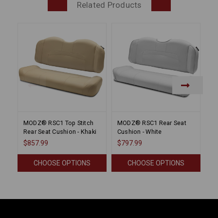
Related Products
MODZ® RSC1 Top Stitch
MODZ® RSC1 Rear Seat
M
Rear Seat Cushion - Khaki
Cushion - White
Cu
$857.99
$797.99
$1
CHOOSE OPTIONS
CHOOSE OPTIONS