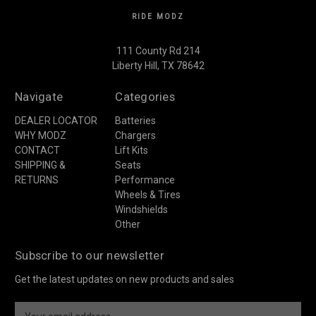
RIDE MODZ
111 County Rd 214
Liberty Hill, TX 78642
Navigate
Categories
DEALER LOCATOR
Batteries
WHY MODZ
Chargers
CONTACT
Lift Kits
SHIPPING &
Seats
RETURNS
Performance
Wheels & Tires
Windshields
Other
Subscribe to our newsletter
Get the latest updates on new products and sales
E