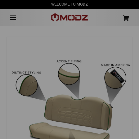
WELCOME TO MODZ