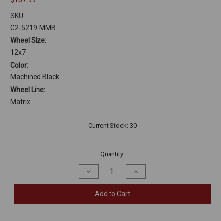
$167.99
SKU:
G2-5219-MMB
Wheel Size:
12x7
Color:
Machined Black
Wheel Line:
Matrix
Current Stock:
30
Quantity:
Decrease
Increase
Quantity
Quantity
of
of
undefined
undefined
Add to Cart