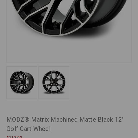
MODZ® Matrix Machined Matte Black 12"
Golf Cart Wheel