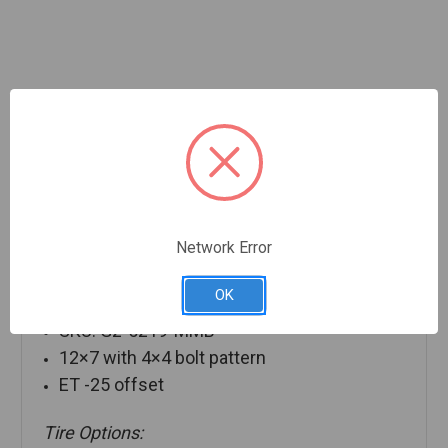
Description
Network Error
OK
12″ Details:
SKU: G2-5219-MMB
12×7 with 4×4 bolt pattern
ET -25 offset
Tire Options: