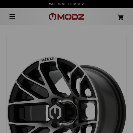
WELCOME TO MODZ