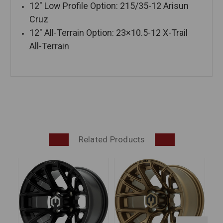
12″ Low Profile Option: 215/35-12 Arisun
Cruz
12″ All-Terrain Option: 23×10.5-12 X-Trail
All-Terrain
Related Products