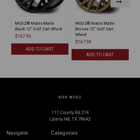
MODZ® Matrix Matte
MODZ® Matrix Matte
M
Black 12" Golf Cart Wheel
Bronze 12" Golf Cart
Bl
Wheel
$167.99
$
$167.99
ADD TO CART
ADD TO CART
RIDE MODZ
111 County Rd 214
Liberty Hill, TX 78642
Navigate
Categories