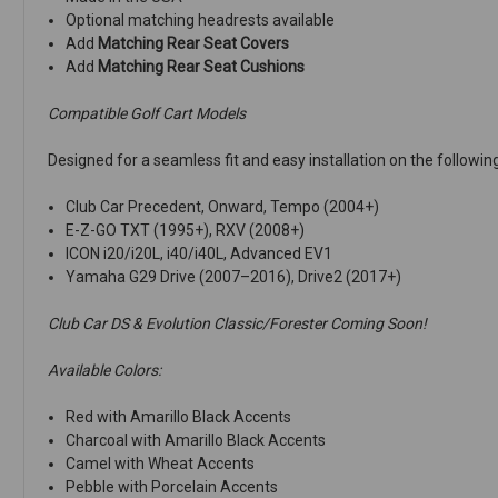
Optional matching headrests available
Add
Matching Rear Seat Covers
Add
Matching Rear Seat Cushions
Compatible Golf Cart Models
Designed for a seamless fit and easy installation on the followin
Club Car Precedent, Onward, Tempo (2004+)
E-Z-GO TXT (1995+), RXV (2008+)
ICON i20/i20L, i40/i40L, Advanced EV1
Yamaha G29 Drive (2007–2016), Drive2 (2017+)
Club Car DS & Evolution Classic/Forester Coming Soon!
Available Colors:
Red with Amarillo Black Accents
Charcoal with Amarillo Black Accents
Camel with Wheat Accents
Pebble with Porcelain Accents