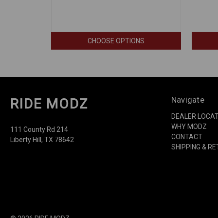
CHOOSE OPTIONS
Navigate
RIDE MODZ
DEALER LOCA
WHY MODZ
111 County Rd 214
CONTACT
Liberty Hill, TX 78642
SHIPPING & R