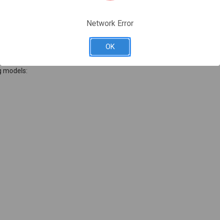
Network Error
OK
g models: