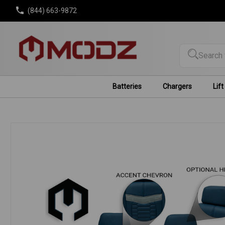
(844) 663-9872
Search 
Batteries
Chargers
Lift