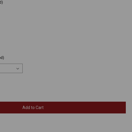
d)
ed)
Add to Cart