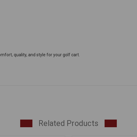
ort, quality, and style for your golf cart.
Related Products