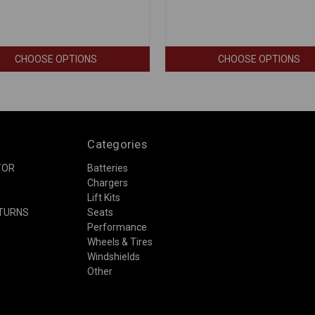
CHOOSE OPTIONS
CHOOSE OPTIONS
Categories
TOR
Batteries
Chargers
Lift Kits
ETURNS
Seats
Performance
Wheels & Tires
Windshields
Other