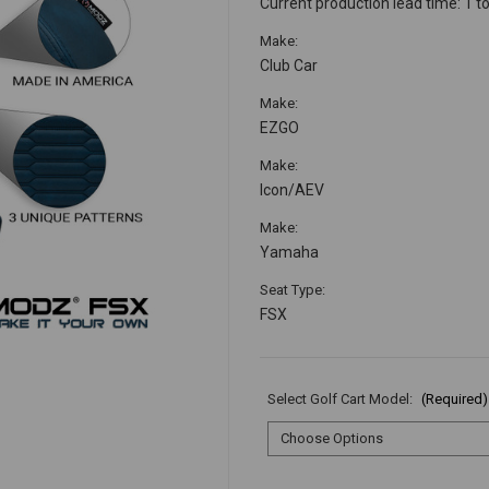
Current production lead time: 1 t
Make:
Club Car
Make:
EZGO
Make:
Icon/AEV
Make:
Yamaha
Seat Type:
FSX
Select Golf Cart Model:
(Required)