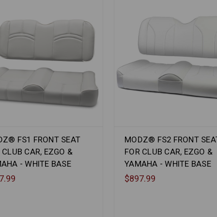
Z® FS1 FRONT SEAT
MODZ® FS2 FRONT SEA
 CLUB CAR, EZGO &
FOR CLUB CAR, EZGO &
AHA - WHITE BASE
YAMAHA - WHITE BASE
7.99
$897.99