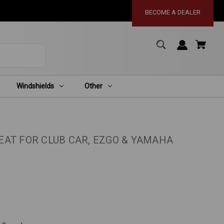
BECOME A DEALER
Windshields
Other
AT FOR CLUB CAR, EZGO & YAMAHA