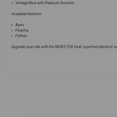
Vintage Blue with Platinum Accents
Available Patterns:
Apex
Piranha
Python
Upgrade your ride with the MODZ FSX Seat: a perfect blend of comf