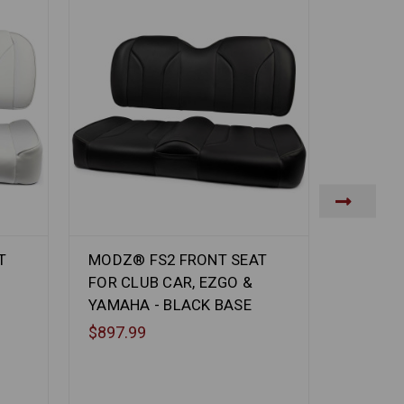
T
MODZ® FS2 FRONT SEAT
MODZ® 
FOR CLUB CAR, EZGO &
FOR CL
YAMAHA - BLACK BASE
YAMAHA
$897.99
$897.9