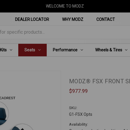
WELCOME TO MODZ
DEALER LOCATOR
WHY MODZ
CONTACT
for specific products...
 Kits
Seats
Performance
Wheels & Tires
MODZ® FSX FRONT SE
$977.99
SKU:
G1-FSX Opts
Availability: