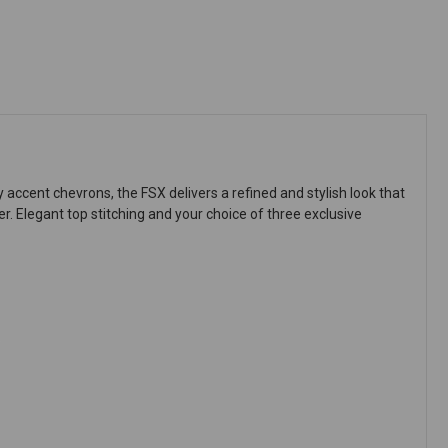
ccent chevrons, the FSX delivers a refined and stylish look that
r. Elegant top stitching and your choice of three exclusive