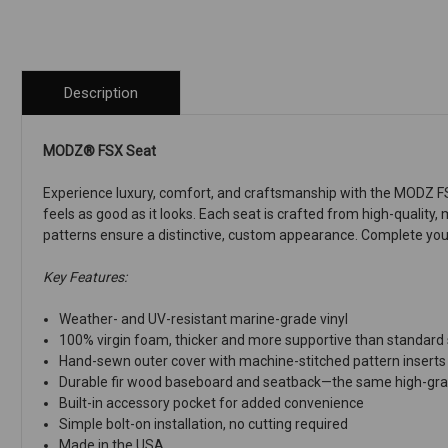
Description
MODZ® FSX Seat
Experience luxury, comfort, and craftsmanship with the MODZ FSX
feels as good as it looks. Each seat is crafted from high-quality,
patterns ensure a distinctive, custom appearance. Complete your
Key Features:
Weather- and UV-resistant marine-grade vinyl
100% virgin foam, thicker and more supportive than standard
Hand-sewn outer cover with machine-stitched pattern inserts
Durable fir wood baseboard and seatback—the same high-grad
Built-in accessory pocket for added convenience
Simple bolt-on installation, no cutting required
Made in the USA