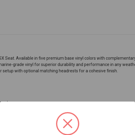
 Seat. Available in five premium base vinyl colors with complementary a
 marine-grade vinyl for superior durability and performance in any weathe
 setup with optional matching headrests for a cohesive finish.
 seats
e material used in pontoon boat decking