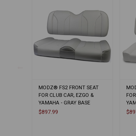
MODZ® FS2 FRONT SEAT
MOD
FOR CLUB CAR, EZGO &
FOR
YAMAHA - GRAY BASE
YAM
$897.99
$89