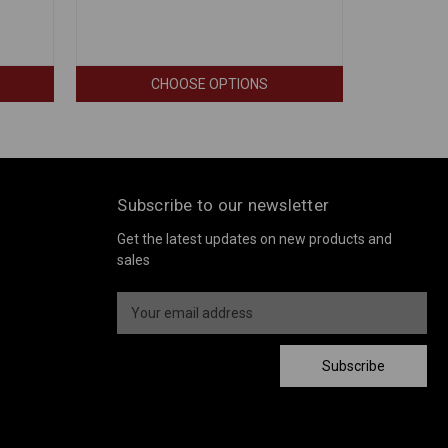
CHOOSE OPTIONS
Subscribe to our newsletter
Get the latest updates on new products and
sales
E
m
a
i
Subscribe
l
A
d