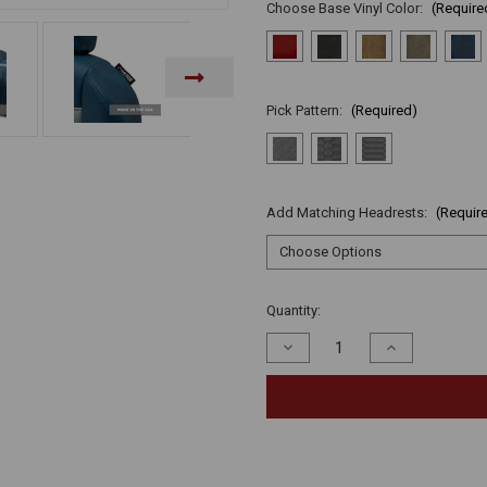
Choose Base Vinyl Color:
(Require
Pick Pattern:
(Required)
Add Matching Headrests:
(Requir
Current
Quantity:
Stock:
Decrease
Increase
Quantity
Quantity
of
of
undefined
undefined